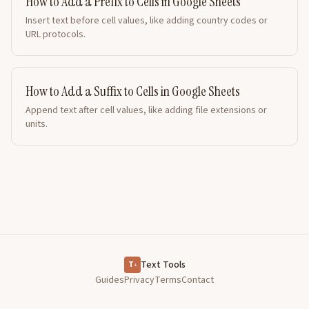
How to Add a Prefix to Cells in Google Sheets
Insert text before cell values, like adding country codes or
URL protocols.
How to Add a Suffix to Cells in Google Sheets
Append text after cell values, like adding file extensions or
units.
Text Tools
T
+
Guides
Privacy
Terms
Contact