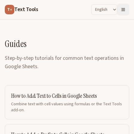
Text Tools
T
+
Guides
Step-by-step tutorials for common text operations in
Google Sheets.
How to Add Text to Cells in Google Sheets
Combine text with cell values using formulas or the Text Tools
add-on.