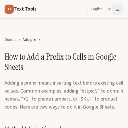
Text Tools
T
+
Guides
/
Add prefix
How to Add a Prefix to Cells in Google
Sheets
Adding a prefix means inserting text before existing cell
values. Common examples: adding "https://" to domain
names, "+1" to phone numbers, or "SKU-" to product
codes. Here are two ways to do it in Google Sheets.