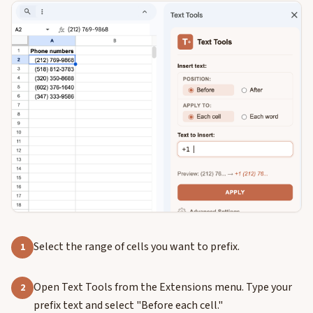
Select the range of cells you want to prefix.
1
Open Text Tools from the Extensions menu. Type your
2
prefix text and select "Before each cell."