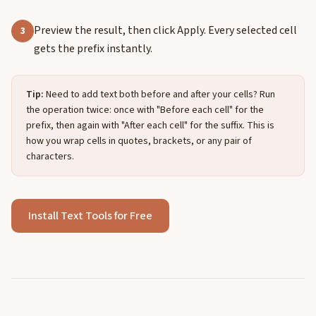
Preview the result, then click Apply. Every selected cell
3
gets the prefix instantly.
Tip:
Need to add text both before and after your cells? Run
the operation twice: once with "Before each cell" for the
prefix, then again with "After each cell" for the suffix. This is
how you wrap cells in quotes, brackets, or any pair of
characters.
Install Text Tools for Free